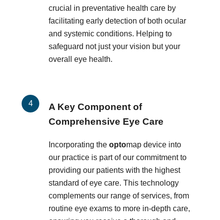
crucial in preventative health care by
facilitating early detection of both ocular
and systemic conditions. Helping to
safeguard not just your vision but your
overall eye health.
A Key Component of
Comprehensive Eye Care
Incorporating the
opto
map device into
our practice is part of our commitment to
providing our patients with the highest
standard of eye care. This technology
complements our range of services, from
routine eye exams to more in-depth care,