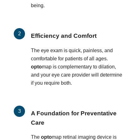
being.
Efficiency and Comfort
The eye exam is quick, painless, and
comfortable for patients of all ages.
opto
map is complementary to dilation,
and your eye care provider will determine
if you require both.
A Foundation for Preventative
Care
The
opto
map retinal imaging device is