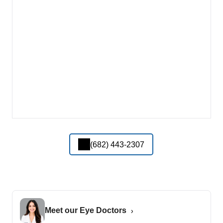
(682) 443-2307
Meet our Eye Doctors