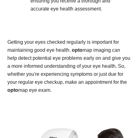
ensuring you receive a thorough and
accurate eye health assessment.
Getting your eyes checked regularly is important for
maintaining good eye health.
opto
map imaging can
help detect potential eye problems early on and give you
a more informed understanding of your eye health. So,
whether you're experiencing symptoms or just due for
your regular eye checkup, make an appointment for the
opto
map eye exam.