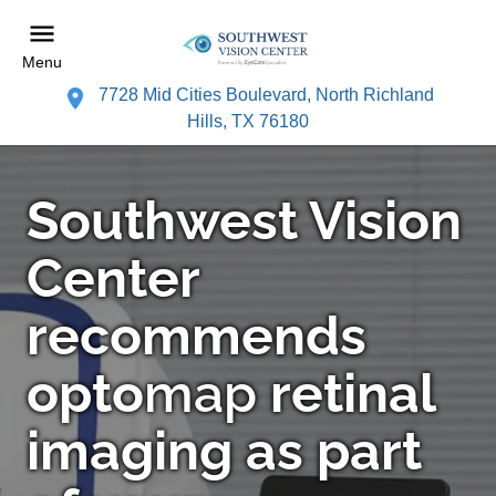
Menu
7728 Mid Cities Boulevard, North Richland
Hills, TX 76180
Southwest Vision
Center
recommends
opto
map
retinal
imaging as part