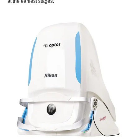
at the earliest stages.