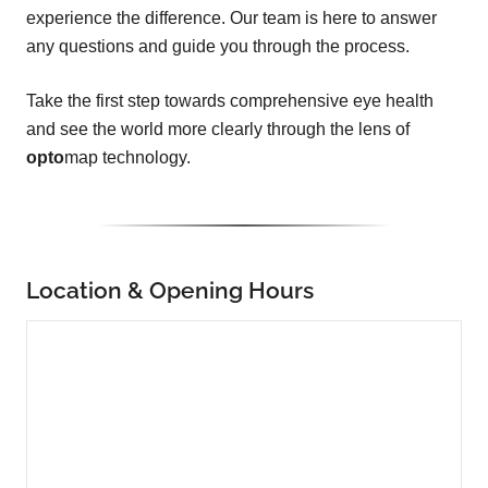
experience the difference. Our team is here to answer
any questions and guide you through the process.
Take the first step towards comprehensive eye health
and see the world more clearly through the lens of
opto
map technology.
Location & Opening Hours