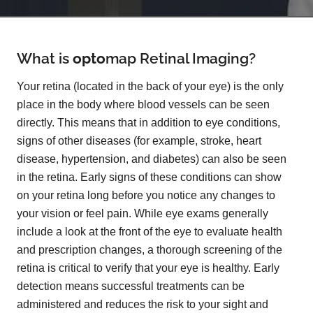
What is
opto
map
Retinal Imaging?
Your retina (located in the back of your eye) is the only
place in the body where blood vessels can be seen
directly. This means that in addition to eye conditions,
signs of other diseases (for example, stroke, heart
disease, hypertension, and diabetes) can also be seen
in the retina. Early signs of these conditions can show
on your retina long before you notice any changes to
your vision or feel pain. While eye exams generally
include a look at the front of the eye to evaluate health
and prescription changes, a thorough screening of the
retina is critical to verify that your eye is healthy. Early
detection means successful treatments can be
administered and reduces the risk to your sight and