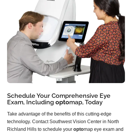
Schedule Your Comprehensive Eye
Exam, Including
opto
map
, Today
Take advantage of the benefits of this cutting-edge
technology. Contact Southwest Vision Center in North
Richland Hills to schedule your
opto
map eye exam and