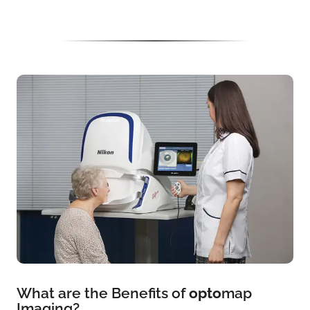
What are the Benefits of
opto
map
Imaging?