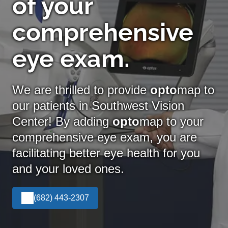
of your
comprehensive
eye exam.
We are thrilled to provide
opto
map to
our patients in Southwest Vision
Center! By adding
opto
map
to your
comprehensive eye exam, you are
facilitating better eye health for you
and your loved ones.
(682) 443-2307