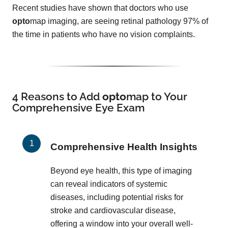
Recent studies have shown that doctors who use
opto
map imaging, are seeing retinal pathology 97% of
the time in patients who have no vision complaints.
4 Reasons to Add
opto
map
to Your
Comprehensive Eye Exam
Comprehensive Health Insights
Beyond eye health, this type of imaging
can reveal indicators of systemic
diseases, including potential risks for
stroke and cardiovascular disease,
offering a window into your overall well-