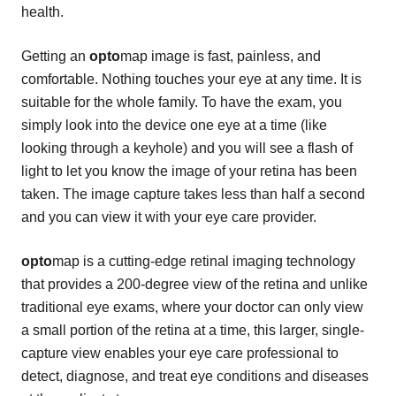
health.
Getting an
opto
map image is fast, painless, and
comfortable. Nothing touches your eye at any time. It is
suitable for the whole family. To have the exam, you
simply look into the device one eye at a time (like
looking through a keyhole) and you will see a flash of
light to let you know the image of your retina has been
taken. The image capture takes less than half a second
and you can view it with your eye care provider.
opto
map is a cutting-edge retinal imaging technology
that provides a 200-degree view of the retina and unlike
traditional eye exams, where your doctor can only view
a small portion of the retina at a time, this larger, single-
capture view enables your eye care professional to
detect, diagnose, and treat eye conditions and diseases