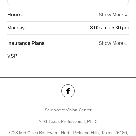
Hours
Show More
Monday
8:00 am - 5:30 pm
Insurance Plans
Show More
VSP
Southwest Vision Center
AEG Texas Professional, PLLC
7728 Mid Cities Boulevard, North Richland Hills, Texas, 76180,