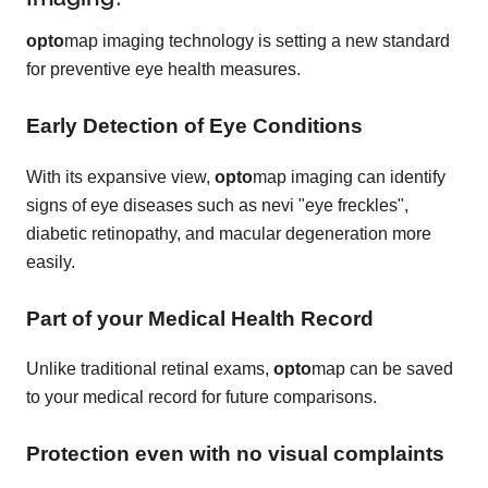
opto
map imaging technology is setting a new standard
for preventive eye health measures.
Early Detection of Eye Conditions
With its expansive view,
opto
map imaging can identify
signs of eye diseases such as nevi "eye freckles",
diabetic retinopathy, and macular degeneration more
easily.
Part of your Medical Health Record
Unlike traditional retinal exams,
opto
map can be saved
to your medical record for future comparisons.
Protection even with no visual complaints