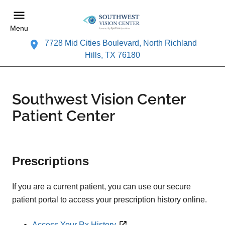
Menu
7728 Mid Cities Boulevard, North Richland
Hills, TX 76180
Southwest Vision Center
Patient Center
Prescriptions
If you are a current patient, you can use our secure
patient portal to access your prescription history online.
Access Your Rx History