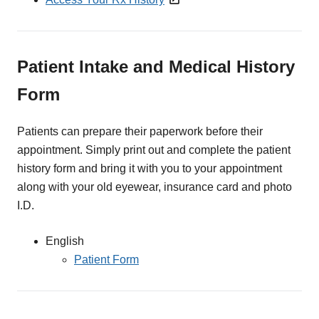
Patient Intake and Medical History
Form
Patients can prepare their paperwork before their
appointment. Simply print out and complete the patient
history form and bring it with you to your appointment
along with your old eyewear, insurance card and photo
I.D.
English
Patient Form