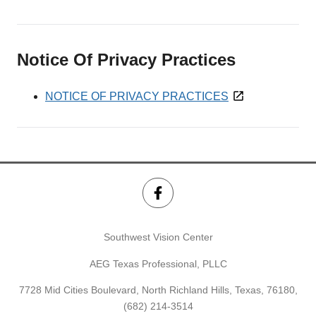
Notice Of Privacy Practices
NOTICE OF PRIVACY PRACTICES
Southwest Vision Center
AEG Texas Professional, PLLC
7728 Mid Cities Boulevard, North Richland Hills, Texas, 76180,
(682) 214-3514