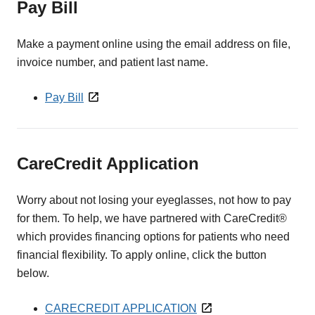
Pay Bill
Make a payment online using the email address on file,
invoice number, and patient last name.
Pay Bill
CareCredit Application
Worry about not losing your eyeglasses, not how to pay
for them. To help, we have partnered with CareCredit®
which provides financing options for patients who need
financial flexibility. To apply online, click the button
below.
CARECREDIT APPLICATION