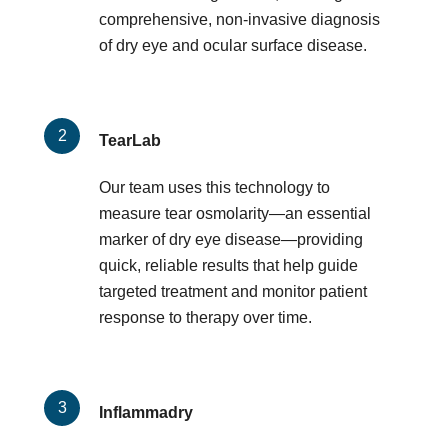
comprehensive, non-invasive diagnosis
of dry eye and ocular surface disease.
TearLab
Our team uses this technology to
measure tear osmolarity—an essential
marker of dry eye disease—providing
quick, reliable results that help guide
targeted treatment and monitor patient
response to therapy over time.
Inflammadry