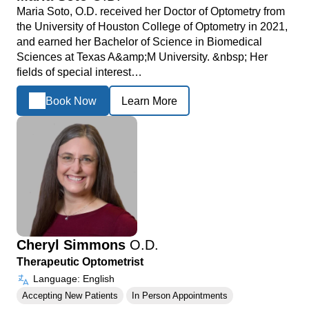
Maria Soto, O.D. received her Doctor of Optometry from
the University of Houston College of Optometry in 2021,
and earned her Bachelor of Science in Biomedical
Sciences at Texas A&amp;M University. &nbsp; Her
fields of special interest…
Book Now
Learn More
Cheryl Simmons
O.D.
Therapeutic Optometrist
Language: English
Accepting New Patients
In Person Appointments