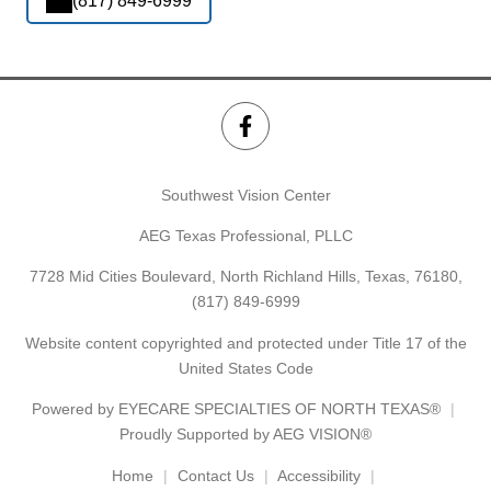
(817) 849-6999
Southwest Vision Center
AEG Texas Professional, PLLC
7728 Mid Cities Boulevard, North Richland Hills, Texas, 76180,
(817) 849-6999
Website content copyrighted and protected under Title 17 of the
United States Code
Powered by
EYECARE SPECIALTIES OF NORTH TEXAS®
Proudly Supported by AEG VISION®
Home
Contact Us
Accessibility