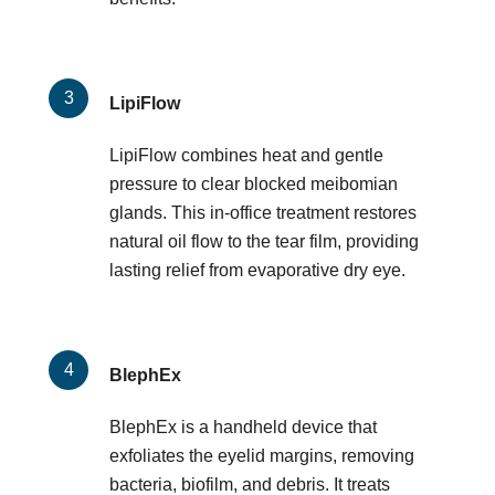
LipiFlow
LipiFlow combines heat and gentle
pressure to clear blocked meibomian
glands. This in-office treatment restores
natural oil flow to the tear film, providing
lasting relief from evaporative dry eye.
BlephEx
BlephEx is a handheld device that
exfoliates the eyelid margins, removing
bacteria, biofilm, and debris. It treats