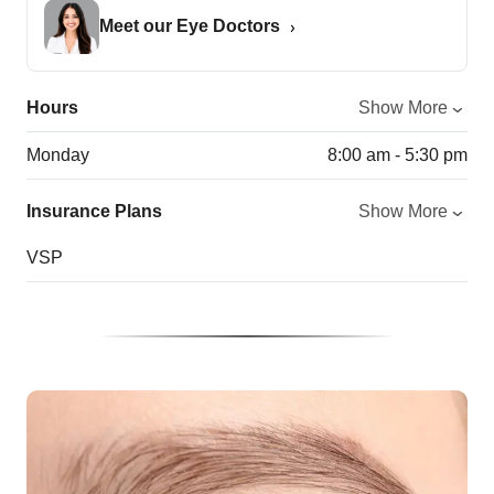
Meet our Eye Doctors
Hours
Show More
Monday
8:00 am - 5:30 pm
Insurance Plans
Show More
VSP