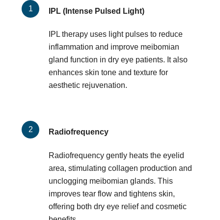
IPL (Intense Pulsed Light)
IPL therapy uses light pulses to reduce
inflammation and improve meibomian
gland function in dry eye patients. It also
enhances skin tone and texture for
aesthetic rejuvenation.
Radiofrequency
Radiofrequency gently heats the eyelid
area, stimulating collagen production and
unclogging meibomian glands. This
improves tear flow and tightens skin,
offering both dry eye relief and cosmetic
benefits.