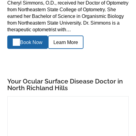
Cheryl Simmons, O.D., received her Doctor of Optometry
from Northeastern State College of Optometry. She
earned her Bachelor of Science in Organismic Biology
from Northeastern State University. Dr. Simmons is a
therapeutic optometrist with…
Book Now
Learn More
Your Ocular Surface Disease Doctor in
North Richland Hills