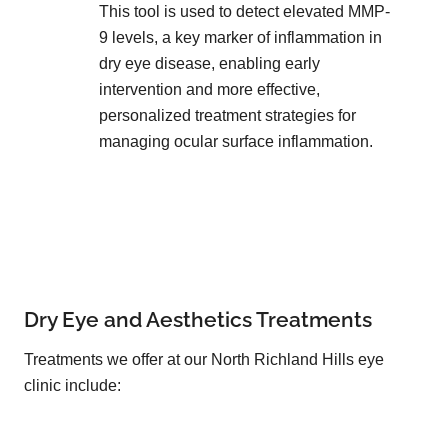
This tool is used to detect elevated MMP-
9 levels, a key marker of inflammation in
dry eye disease, enabling early
intervention and more effective,
personalized treatment strategies for
managing ocular surface inflammation.
Dry Eye and Aesthetics Treatments
Treatments we offer at our North Richland Hills eye
clinic include: