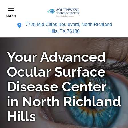
Menu
7728 Mid Cities Boulevard, North Richland
Hills, TX 76180
Your Advanced
Ocular Surface
Disease Center
in North Richland
Hills