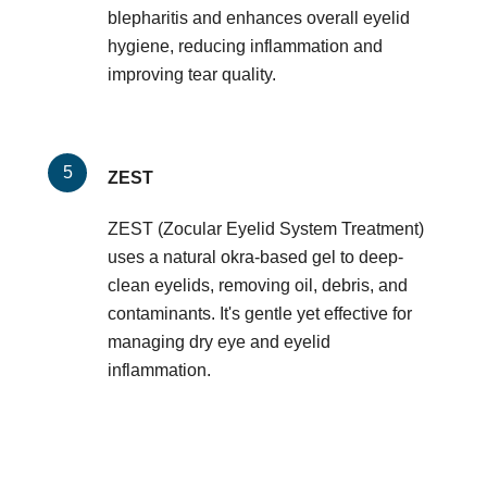
blepharitis and enhances overall eyelid
hygiene, reducing inflammation and
improving tear quality.
ZEST
ZEST (Zocular Eyelid System Treatment)
uses a natural okra-based gel to deep-
clean eyelids, removing oil, debris, and
contaminants. It's gentle yet effective for
managing dry eye and eyelid
inflammation.