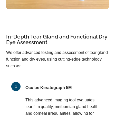
In-Depth Tear Gland and Functional Dry
Eye Assessment
We offer advanced testing and assessment of tear gland
function and dry eyes, using cutting-edge technology
such as:
Oculus Keratograph 5M
This advanced imaging tool evaluates
tear film quality, meibomian gland health,
and corneal irregularities, allowing for