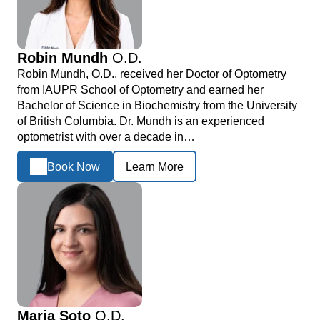
Robin Mundh
O.D.
Robin Mundh, O.D., received her Doctor of Optometry
from IAUPR School of Optometry and earned her
Bachelor of Science in Biochemistry from the University
of British Columbia. Dr. Mundh is an experienced
optometrist with over a decade in…
Book Now
Learn More
Maria Soto
O.D.