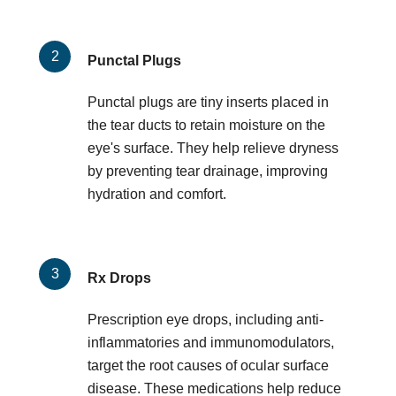
Punctal Plugs
Punctal plugs are tiny inserts placed in
the tear ducts to retain moisture on the
eye's surface. They help relieve dryness
by preventing tear drainage, improving
hydration and comfort.
Rx Drops
Prescription eye drops, including anti-
inflammatories and immunomodulators,
target the root causes of ocular surface
disease. These medications help reduce