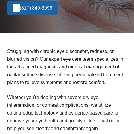
(817) 849-6999
Struggling with chronic eye discomfort, redness, or
blurred vision? Our expert eye care team specializes in
the advanced diagnosis and medical management of
ocular surface disease, offering personalized treatment
plans to relieve symptoms and restore comfort.
Whether you're dealing with severe dry eye,
inflammation, or corneal complications, we utilize
cutting-edge technology and evidence-based care to
improve your eye health and quality of life. Trust us to
help you see clearly and comfortably again.