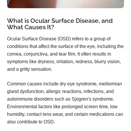
What is Ocular Surface Disease, and
What Causes It?
Ocular Surface Disease (OSD) refers to a group of
conditions that affect the surface of the eye, including the
cornea, conjunctiva, and tear film. It often results in
symptoms like dryness, irritation, redness, blurry vision,
and a gritty sensation.
Common causes include dry eye syndrome, meibomian
gland dysfunction, allergic reactions, infections, and
autoimmune disorders such as Sjögren's syndrome.
Environmental factors like prolonged screen time, low
humidity, contact lens wear, and certain medications can
also contribute to OSD.