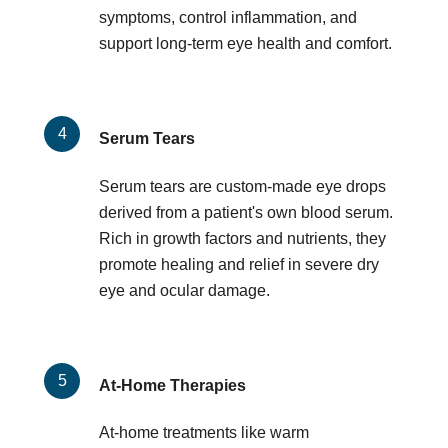
symptoms, control inflammation, and
support long-term eye health and comfort.
Serum Tears
Serum tears are custom-made eye drops
derived from a patient's own blood serum.
Rich in growth factors and nutrients, they
promote healing and relief in severe dry
eye and ocular damage.
At-Home Therapies
At-home treatments like warm