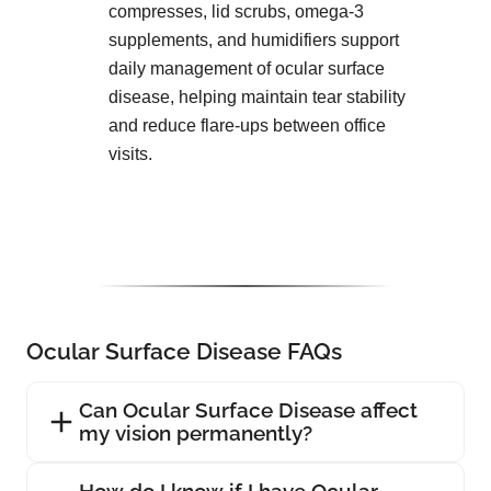
compresses, lid scrubs, omega-3
supplements, and humidifiers support
daily management of ocular surface
disease, helping maintain tear stability
and reduce flare-ups between office
visits.
Ocular Surface Disease FAQs
Can Ocular Surface Disease affect
my vision permanently?
How do I know if I have Ocular