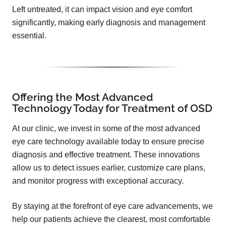
Left untreated, it can impact vision and eye comfort
significantly, making early diagnosis and management
essential.
Offering the Most Advanced
Technology Today for Treatment of OSD
At our clinic, we invest in some of the most advanced
eye care technology available today to ensure precise
diagnosis and effective treatment. These innovations
allow us to detect issues earlier, customize care plans,
and monitor progress with exceptional accuracy.
By staying at the forefront of eye care advancements, we
help our patients achieve the clearest, most comfortable