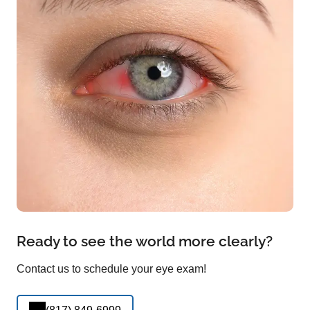
Ready to see the world more clearly?
Contact us to schedule your eye exam!