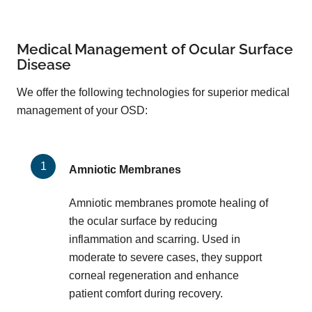
Medical Management of Ocular Surface
Disease
We offer the following technologies for superior medical
management of your OSD:
Amniotic Membranes
Amniotic membranes promote healing of
the ocular surface by reducing
inflammation and scarring. Used in
moderate to severe cases, they support
corneal regeneration and enhance
patient comfort during recovery.