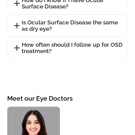
Surface Disease?
Is Ocular Surface Disease the same
as dry eye?
How often should I follow up for OSD
treatment?
Meet our Eye Doctors