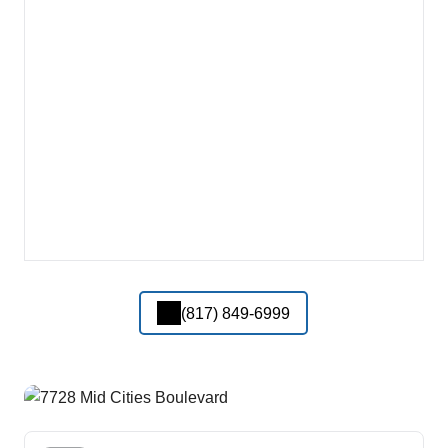
(817) 849-6999