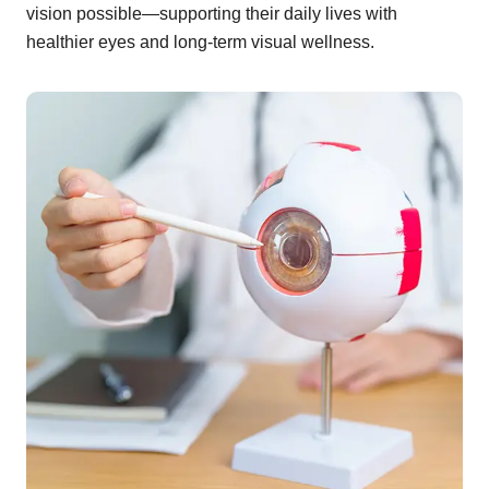
vision possible—supporting their daily lives with
healthier eyes and long-term visual wellness.