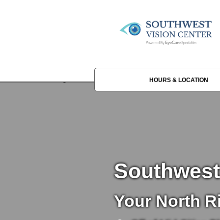
HOURS & LOCATION
Southwest
Your North Ri