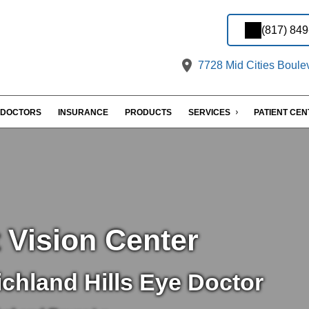
(817) 84
7728 Mid Cities Boulev
DOCTORS
INSURANCE
PRODUCTS
SERVICES
PATIENT CE
 Vision Center
chland Hills Eye Doctor