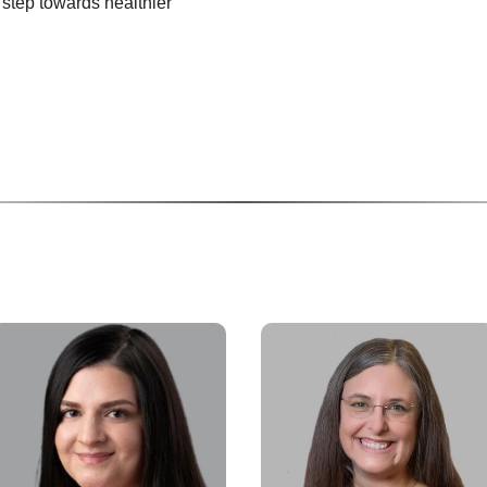
t step towards healthier