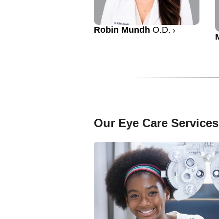
Robin Mundh
O.D.
Our Eye Care Services