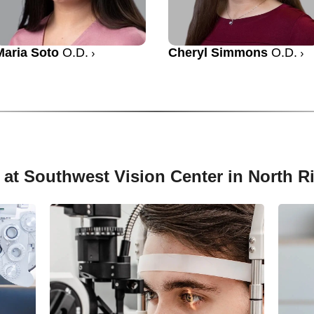
Maria Soto
O.D.
Cheryl Simmons
O.D.
 at Southwest Vision Center in North Ri