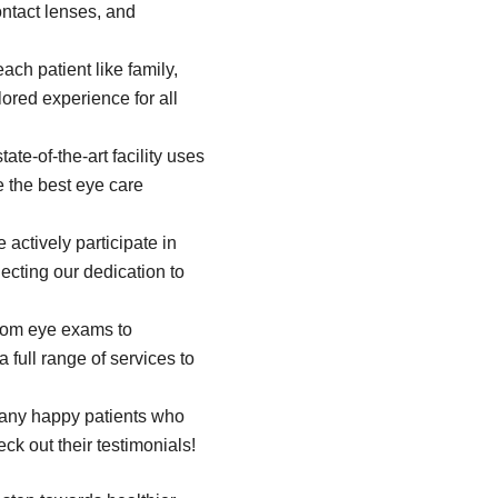
ontact lenses, and
ach patient like family,
ored experience for all
tate-of-the-art facility uses
e the best eye care
actively participate in
flecting our dedication to
om eye exams to
 full range of services to
any happy patients who
eck out their testimonials!