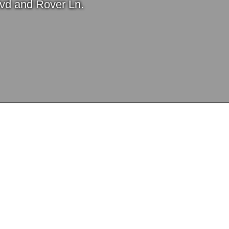
Blvd and Rover Ln.