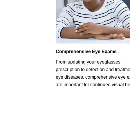
Comprehensive Eye Exams
From updating your eyeglasses
prescription to detection and treatme
eye diseases, comprehensive eye 
are important for continued visual he