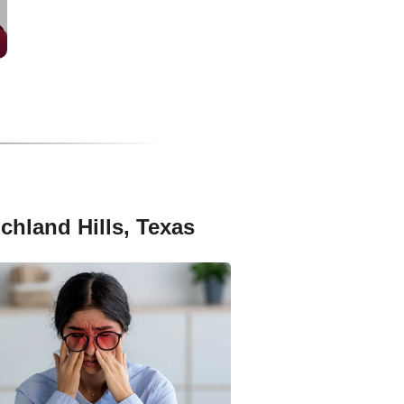
chland Hills, Texas