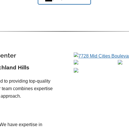
Center
chland Hills
 to providing top-quality
ur team combines expertise
 approach.
We have expertise in