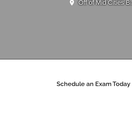
Off of Mid Cities 
Schedule an Exam Today