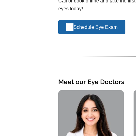
Call or book online and take the firs
eyes today!
Schedule Eye Exam
Meet our Eye Doctors