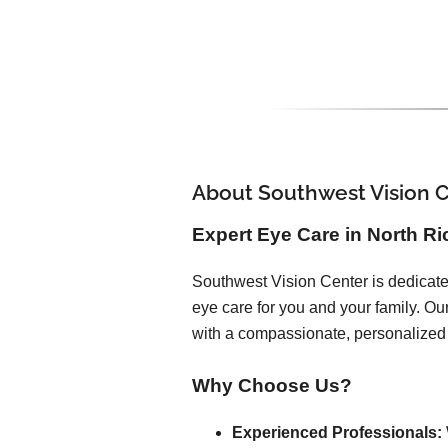
About Southwest Vision 
Expert Eye Care in North Ri
Southwest Vision Center is dedicated
eye care for you and your family. O
with a compassionate, personalized
Why Choose Us?
Experienced Professionals: