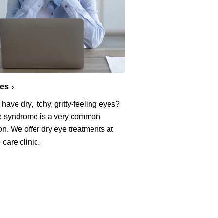
yes
have dry, itchy, gritty-feeling eyes?
e syndrome is a very common
on. We offer dry eye treatments at
 care clinic.