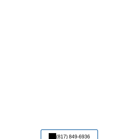
(817) 849-6936