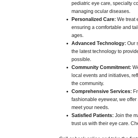
pediatric eye care, specialty c
managing ocular diseases.
Personalized Care:
We treat e
ensuring a comfortable and tail
ages.
Advanced Technology:
Our s
the latest technology to provid
possible.
Community Commitment:
We 
local events and initiatives, re
the community.
Comprehensive Services:
Fr
fashionable eyewear, we offer a
meet your needs.
Satisfied Patients:
Join the m
trust us with their eye care. Ch