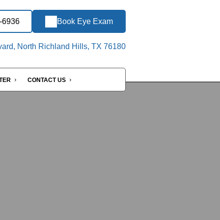
9-6936
Book Eye Exam
ard, North Richland Hills, TX 76180
NTER
CONTACT US