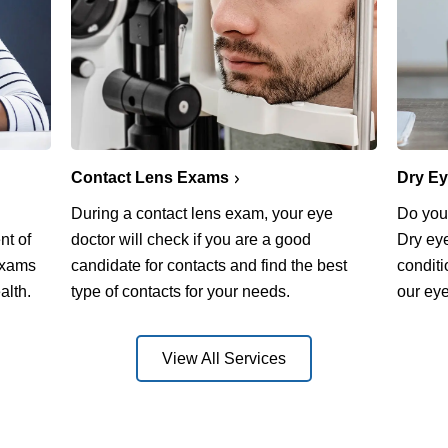
Contact Lens Exams
Dry E
During a contact lens exam, your eye
Do you 
nt of
doctor will check if you are a good
Dry ey
exams
candidate for contacts and find the best
conditi
alth.
type of contacts for your needs.
our eye
View All Services