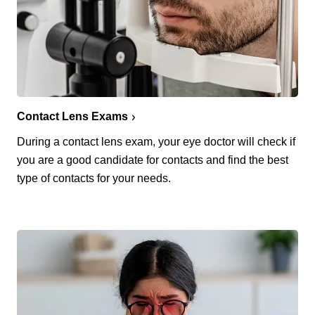
Contact Lens Exams
During a contact lens exam, your eye doctor will check if
you are a good candidate for contacts and find the best
type of contacts for your needs.