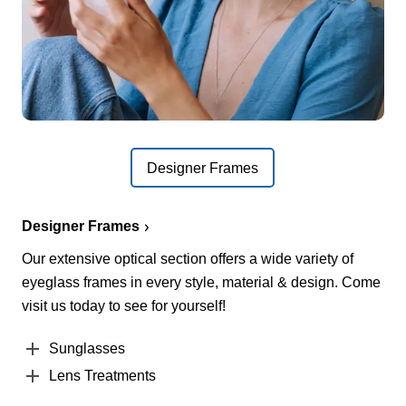
Designer Frames
Designer Frames
Our extensive optical section offers a wide variety of
eyeglass frames in every style, material & design. Come
visit us today to see for yourself!
Sunglasses
Lens Treatments