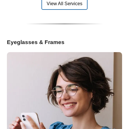
View All Services
Eyeglasses & Frames