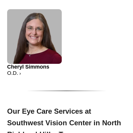
Cheryl Simmons
O.D.
Our Eye Care Services at
Southwest Vision Center in North