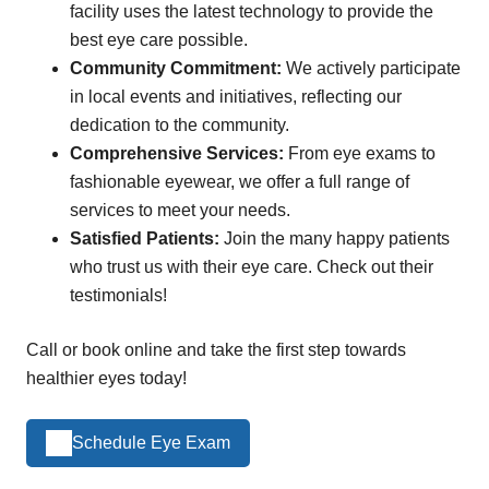
facility uses the latest technology to provide the
best eye care possible.
Community Commitment:
We actively participate
in local events and initiatives, reflecting our
dedication to the community.
Comprehensive Services:
From eye exams to
fashionable eyewear, we offer a full range of
services to meet your needs.
Satisfied Patients:
Join the many happy patients
who trust us with their eye care. Check out their
testimonials!
Call or book online and take the first step towards
healthier eyes today!
Schedule Eye Exam