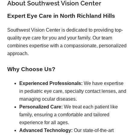
About Southwest Vision Center
Expert Eye Care in North Richland Hills
Southwest Vision Center is dedicated to providing top-
quality eye care for you and your family. Our team
combines expertise with a compassionate, personalized
approach.
Why Choose Us?
Experienced Professionals:
We have expertise
in pediatric eye care, specialty contact lenses, and
managing ocular diseases.
Personalized Care:
We treat each patient like
family, ensuring a comfortable and tailored
experience for all ages.
Advanced Technology:
Our state-of-the-art