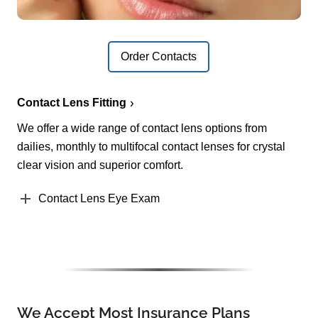
Order Contacts
Contact Lens Fitting
We offer a wide range of contact lens options from
dailies, monthly to multifocal contact lenses for crystal
clear vision and superior comfort.
Contact Lens Eye Exam
We Accept Most Insurance Plans