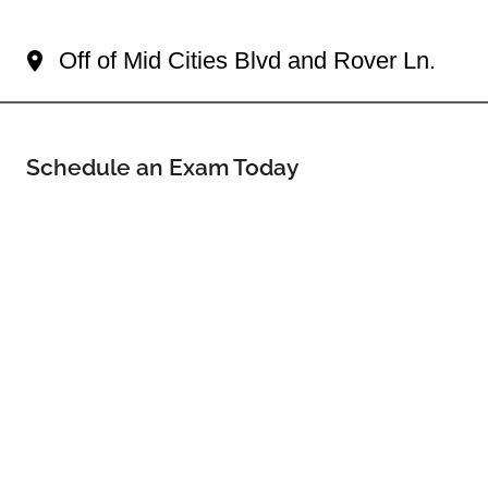
Your North Richland Hills Eye Doctor
Off of Mid Cities Blvd and Rover Ln.
Schedule an Exam Today