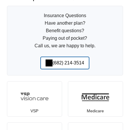
Insurance Questions
Have another plan?
Benefit questions?
Paying out of pocket?
Call us, we are happy to help.
(682) 214-3514
VSP
Medicare