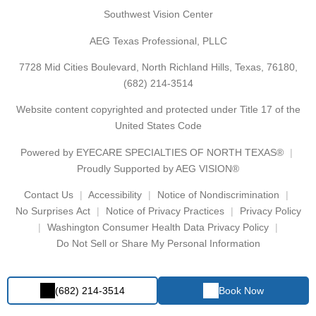
Southwest Vision Center
AEG Texas Professional, PLLC
7728 Mid Cities Boulevard, North Richland Hills, Texas, 76180,
(682) 214-3514
Website content copyrighted and protected under Title 17 of the
United States Code
Powered by
EYECARE SPECIALTIES OF NORTH TEXAS®
Proudly Supported by AEG VISION®
Contact Us
Accessibility
Notice of Nondiscrimination
No Surprises Act
Notice of Privacy Practices
Privacy Policy
Washington Consumer Health Data Privacy Policy
Do Not Sell or Share My Personal Information
(682) 214-3514
Book Now