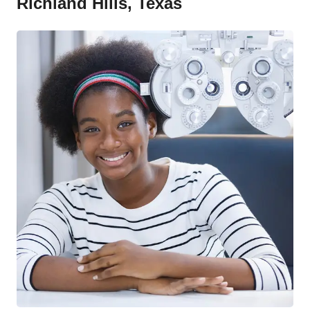
Richland Hills, Texas