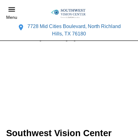
Menu
7728 Mid Cities Boulevard, North Richland
Hills, TX 76180
Southwest Vision Center