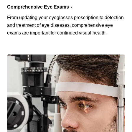
Comprehensive Eye Exams
From updating your eyeglasses prescription to detection
and treatment of eye diseases, comprehensive eye
exams are important for continued visual health.