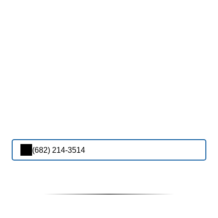
(682) 214-3514