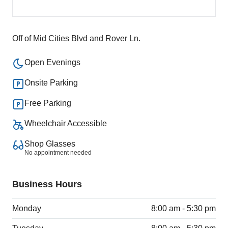
Off of Mid Cities Blvd and Rover Ln.
Open Evenings
Onsite Parking
Free Parking
Wheelchair Accessible
Shop Glasses
No appointment needed
Business Hours
Monday
8:00 am - 5:30 pm