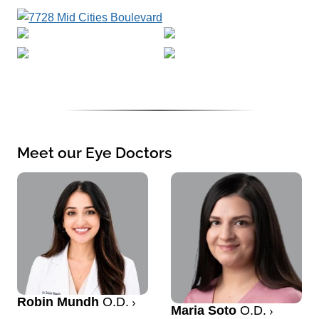
Meet our Eye Doctors
Robin Mundh
O.D.
Maria Soto
O.D.