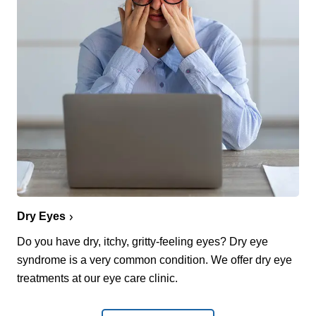
Dry Eyes
Do you have dry, itchy, gritty-feeling eyes? Dry eye
syndrome is a very common condition. We offer dry eye
treatments at our eye care clinic.