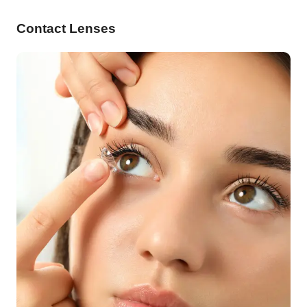
Contact Lenses