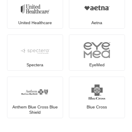
United Healthcare
Aetna
Spectera
EyeMed
Anthem Blue Cross Blue
Blue Cross
Shield