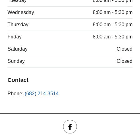
Tuesday
8:00 am - 5:30 pm
Wednesday
8:00 am - 5:30 pm
Thursday
8:00 am - 5:30 pm
Friday
8:00 am - 5:30 pm
Saturday
Closed
Sunday
Closed
Contact
Phone:
(682) 214-3514