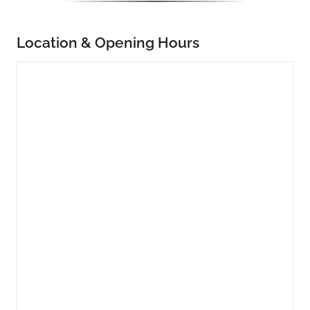
Location & Opening Hours