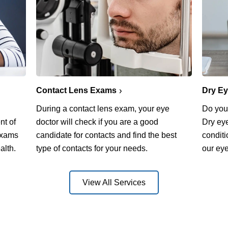
Contact Lens Exams
Dry E
During a contact lens exam, your eye
Do you 
nt of
doctor will check if you are a good
Dry ey
exams
candidate for contacts and find the best
conditi
alth.
type of contacts for your needs.
our eye
View All Services