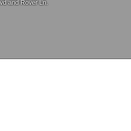
Blvd and Rover Ln.