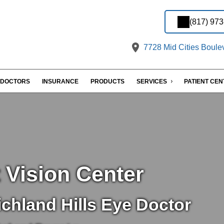
(817) 97
7728 Mid Cities Boulev
DOCTORS
INSURANCE
PRODUCTS
SERVICES
PATIENT CE
 Vision Center
chland Hills Eye Doctor