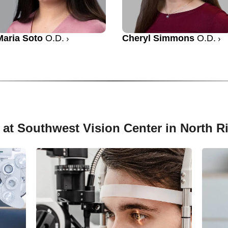
Maria Soto
O.D.
Cheryl Simmons
O.D.
 at Southwest Vision Center in North Ri