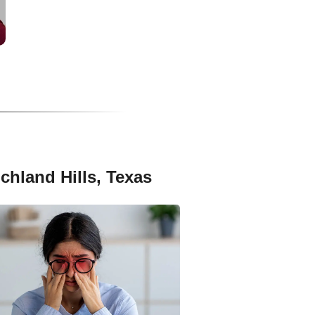
chland Hills, Texas