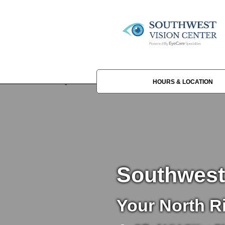
HOURS & LOCATION
Southwest
Your North Ri