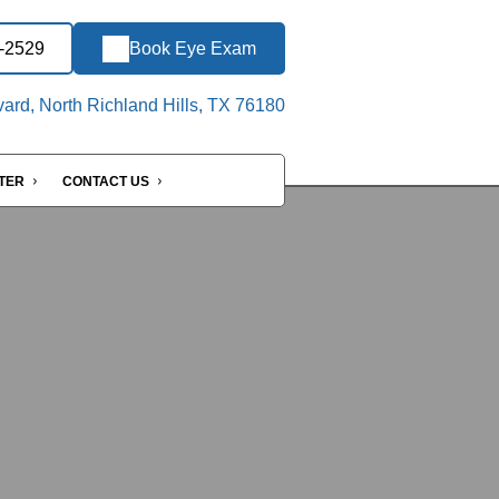
3-2529
Book Eye Exam
ard, North Richland Hills, TX 76180
NTER
CONTACT US